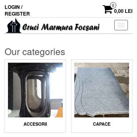
0
LOGIN /
0,00 LEI
REGISTER
Toggle
navigati
Our categories
ACCESORII
CAPACE