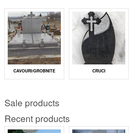
CAVOURI/GROBNITE
CRUCI
Sale products
Recent products