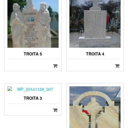
TROITA 5
TROITA 4
TROITA 3