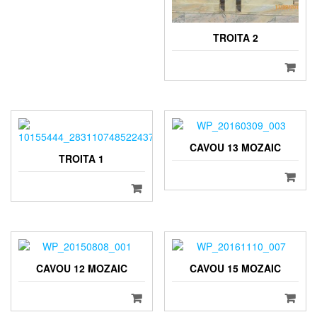
TROITA 2
CAVOU 13 MOZAIC
TROITA 1
CAVOU 12 MOZAIC
CAVOU 15 MOZAIC