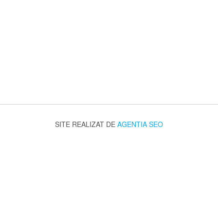
SITE REALIZAT DE
AGENTIA SEO