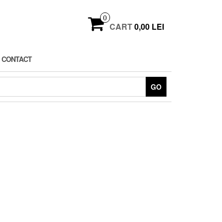
0
CART
0,00 LEI
CONTACT
GO