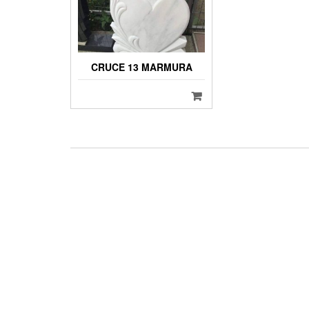
CRUCE 13 MARMURA