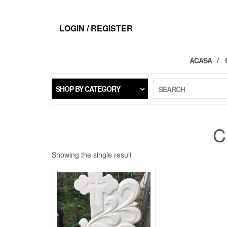
LOGIN / REGISTER
ACASA
SHOP BY CATEGORY
SEARCH
C
Showing the single result