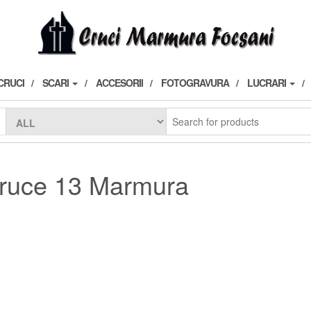
CRUCI
SCARI
ACCESORII
FOTOGRAVURA
LUCRARI
ruce 13 Marmura