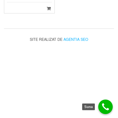
SITE REALIZAT DE
AGENTIA SEO
Suna