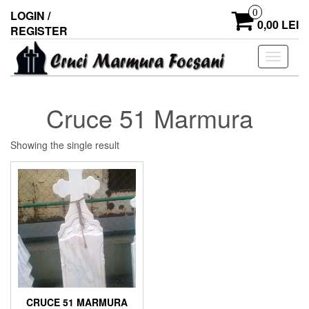
0
LOGIN /
0,00 LEI
REGISTER
Toggle
navigati
Cruce 51 Marmura
Showing the single result
CRUCE 51 MARMURA