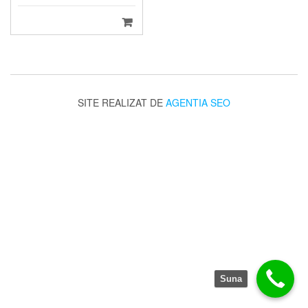
SITE REALIZAT DE
AGENTIA SEO
Suna