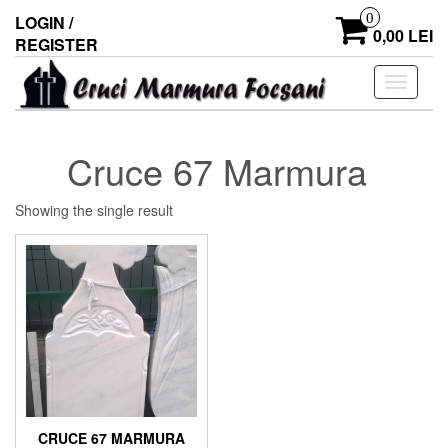
0
LOGIN /
0,00 LEI
REGISTER
Toggle
navigati
Cruce 67 Marmura
Showing the single result
CRUCE 67 MARMURA