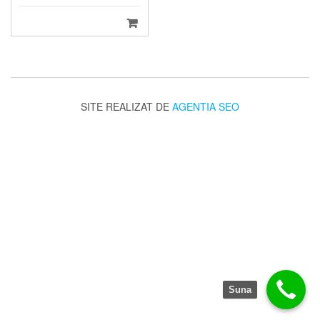
SITE REALIZAT DE
AGENTIA SEO
Suna