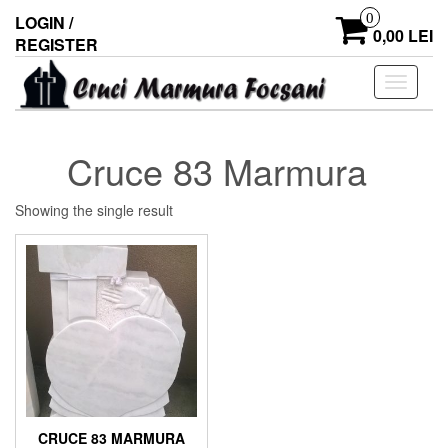
0
LOGIN /
0,00 LEI
REGISTER
Toggle
navigati
Cruce 83 Marmura
Showing the single result
CRUCE 83 MARMURA