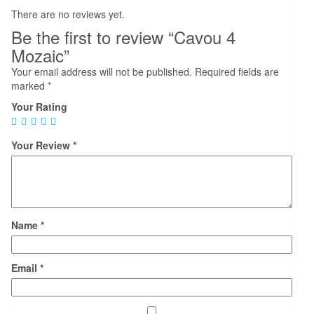
There are no reviews yet.
Be the first to review “Cavou 4
Mozaic”
Your email address will not be published.
Required fields are
marked
*
Your Rating
Your Review
*
Name
*
Email
*