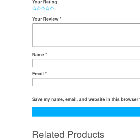
Your Rating
Your Review
*
Name
*
Email
*
Save my name, email, and website in this browser 
Related Products