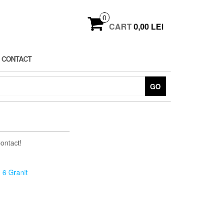
0
CART
0,00 LEI
CONTACT
GO
Contact!
 6 Granit