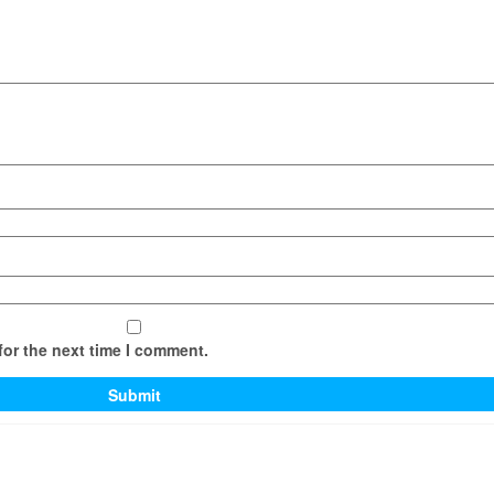
for the next time I comment.