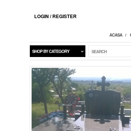
LOGIN / REGISTER
ACASA
SHOP BY CATEGORY
SEARCH