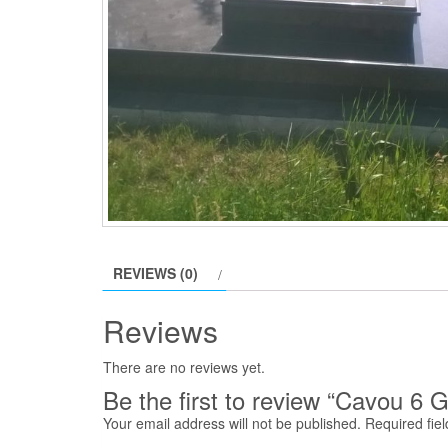
REVIEWS (0)
Reviews
There are no reviews yet.
Be the first to review “Cavou 6 G
Your email address will not be published.
Required fie