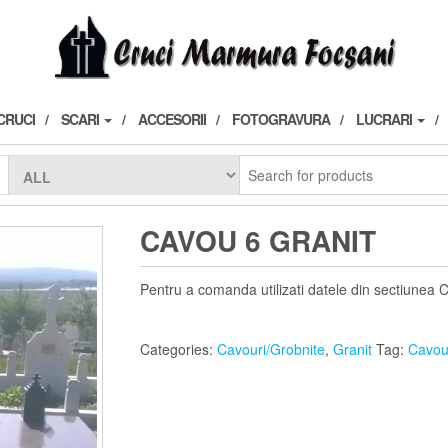
CRUCI
SCARI
ACCESORII
FOTOGRAVURA
LUCRARI
CAVOU 6 GRANIT
Pentru a comanda utilizati datele din sectiunea 
Categories:
Cavouri/Grobnite
,
Granit
Tag:
Cavou