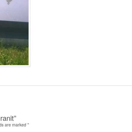
ranit”
lds are marked
*