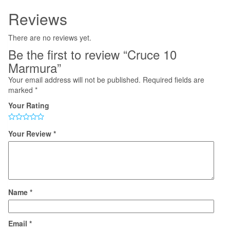
Reviews
There are no reviews yet.
Be the first to review “Cruce 10
Marmura”
Your email address will not be published.
Required fields are
marked
*
Your Rating
Your Review
*
Name
*
Email
*