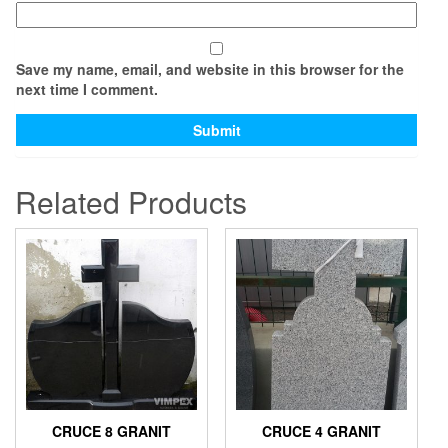
Save my name, email, and website in this browser for the
next time I comment.
Related Products
CRUCE 8 GRANIT
CRUCE 4 GRANIT