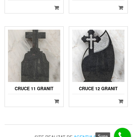
CRUCE 11 GRANIT
CRUCE 12 GRANIT
Suna