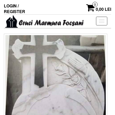
0
LOGIN /
0,00 LEI
REGISTER
Toggle
navigati