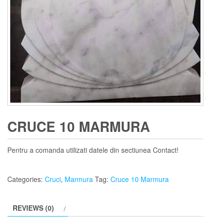
CRUCE 10 MARMURA
Pentru a comanda utilizati datele din sectiunea Contact!
Categories:
Cruci
,
Marmura
Tag:
Cruce 10 Marmura
REVIEWS (0)