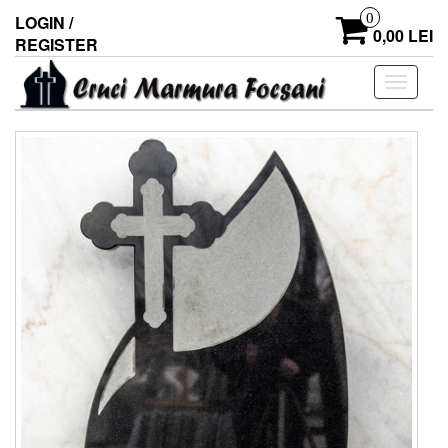
0
LOGIN /
0,00 LEI
REGISTER
Toggle
navigati