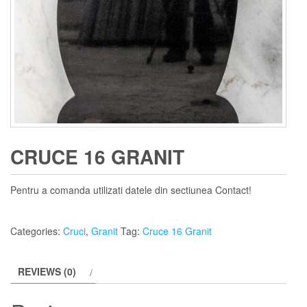
CRUCE 16 GRANIT
Pentru a comanda utilizati datele din sectiunea Contact!
Categories:
Cruci
,
Granit
Tag:
Cruce 16 Granit
REVIEWS (0)