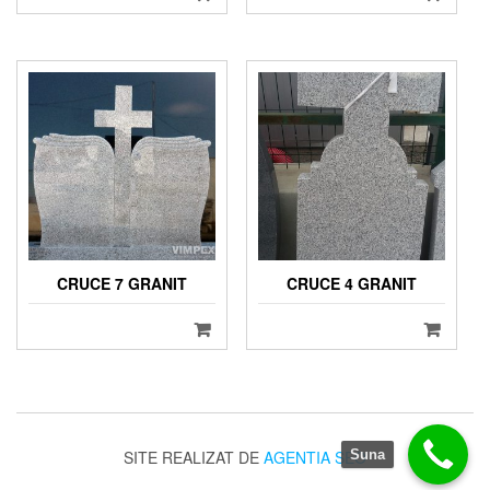
CRUCE 7 GRANIT
CRUCE 4 GRANIT
SITE REALIZAT DE
AGENTIA SEO
Suna