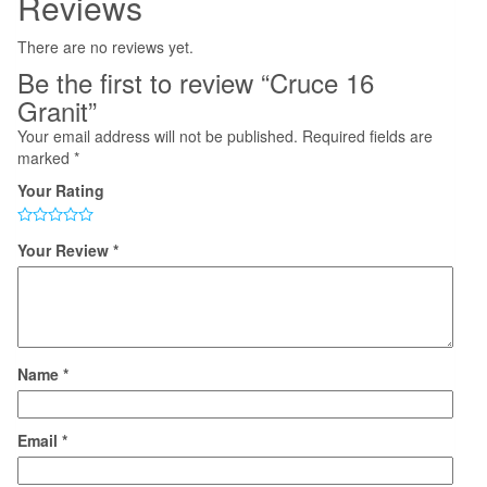
Reviews
There are no reviews yet.
Be the first to review “Cruce 16
Granit”
Your email address will not be published.
Required fields are
marked
*
Your Rating
Your Review
*
Name
*
Email
*