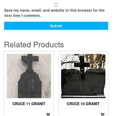
Save my name, email, and website in this browser for the
next time I comment.
Related Products
CRUCE 11 GRANIT
CRUCE 10 GRANIT