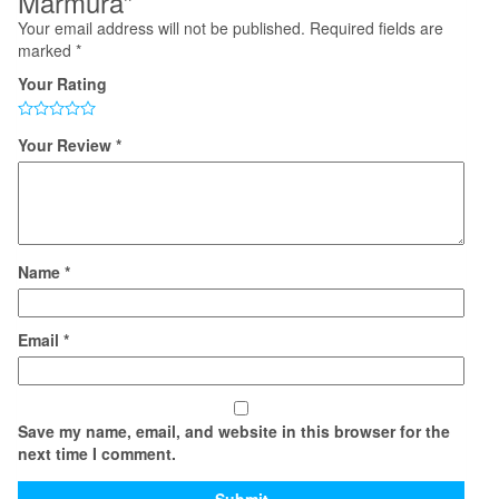
Marmura”
Your email address will not be published.
Required fields are
marked
*
Your Rating
Your Review
*
Name
*
Email
*
Save my name, email, and website in this browser for the
next time I comment.