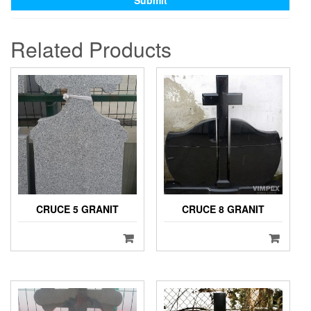
Related Products
CRUCE 5 GRANIT
CRUCE 8 GRANIT