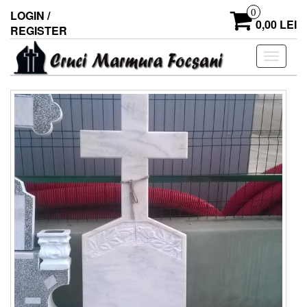
0
LOGIN /
0,00 LEI
REGISTER
Toggle
navigati