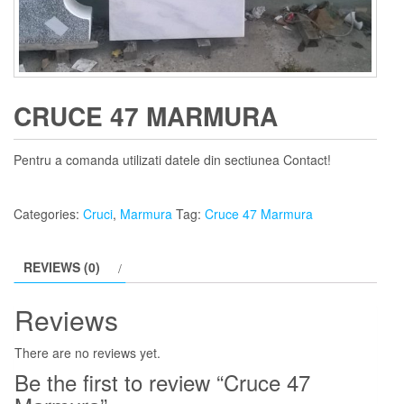
CRUCE 47 MARMURA
Pentru a comanda utilizati datele din sectiunea Contact!
Categories:
Cruci
,
Marmura
Tag:
Cruce 47 Marmura
REVIEWS (0)
Reviews
There are no reviews yet.
Be the first to review “Cruce 47