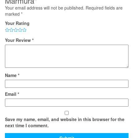
Marmura”
Your email address will not be published.
Required fields are
marked
*
Your Rating
Your Review
*
Name
*
Email
*
Save my name, email, and website in this browser for the
next time I comment.