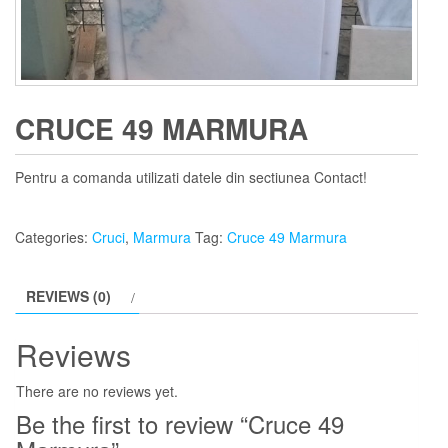
CRUCE 49 MARMURA
Pentru a comanda utilizati datele din sectiunea Contact!
Categories:
Cruci
,
Marmura
Tag:
Cruce 49 Marmura
REVIEWS (0)
Reviews
There are no reviews yet.
Be the first to review “Cruce 49