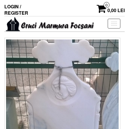
0
LOGIN /
0,00 LEI
REGISTER
Toggle
navigati