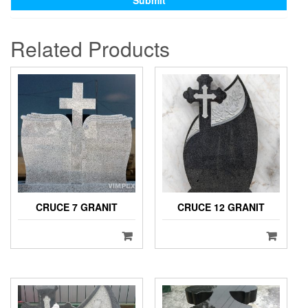
Related Products
CRUCE 7 GRANIT
CRUCE 12 GRANIT