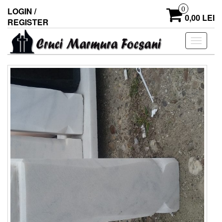
0
LOGIN /
0,00 LEI
REGISTER
Toggle
navigati