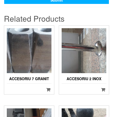
Related Products
ACCESORIU 7 GRANIT
ACCESORIU 2 INOX