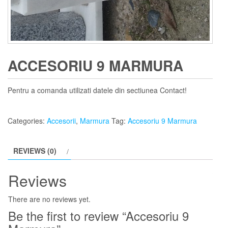
ACCESORIU 9 MARMURA
Pentru a comanda utilizati datele din sectiunea Contact!
Categories:
Accesorii
,
Marmura
Tag:
Accesoriu 9 Marmura
REVIEWS (0)
Reviews
There are no reviews yet.
Be the first to review “Accesoriu 9