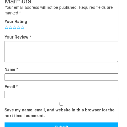
Marmura”
Your email address will not be published.
Required fields are
marked
*
Your Rating
Your Review
*
Name
*
Email
*
Save my name, email, and website in this browser for the
next time I comment.