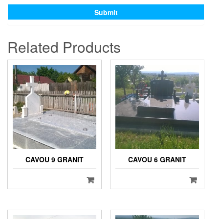
Related Products
CAVOU 9 GRANIT
CAVOU 6 GRANIT