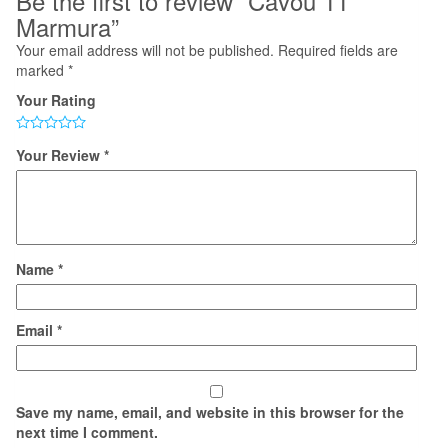
Be the first to review “Cavou 11
Marmura”
Your email address will not be published.
Required fields are
marked
*
Your Rating
Your Review
*
Name
*
Email
*
Save my name, email, and website in this browser for the
next time I comment.