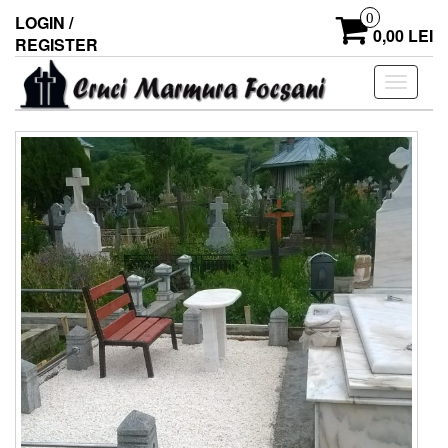
0
LOGIN /
0,00 LEI
REGISTER
Toggle
navigati