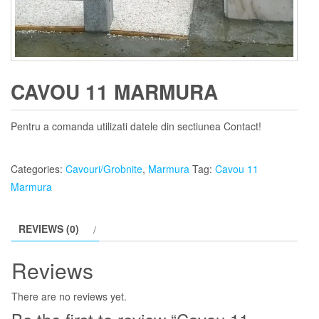
CAVOU 11 MARMURA
Pentru a comanda utilizati datele din sectiunea Contact!
Categories:
Cavouri/Grobnite
,
Marmura
Tag:
Cavou 11
Marmura
REVIEWS (0)
Reviews
There are no reviews yet.