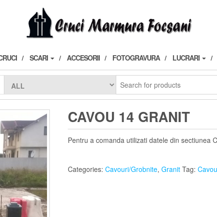
CRUCI
SCARI
ACCESORII
FOTOGRAVURA
LUCRARI
CAVOU 14 GRANIT
Pentru a comanda utilizati datele din sectiunea 
Categories:
Cavouri/Grobnite
,
Granit
Tag:
Cavou