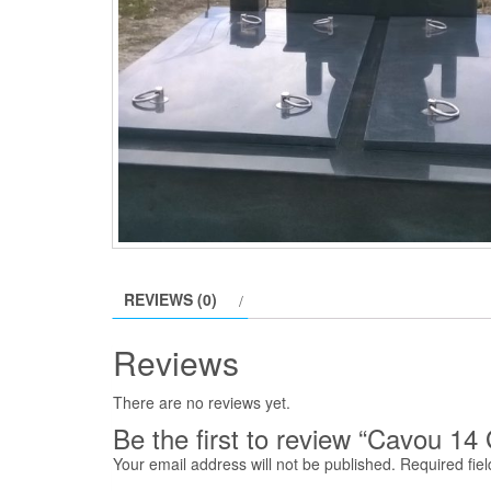
REVIEWS (0)
Reviews
There are no reviews yet.
Be the first to review “Cavou 14 
Your email address will not be published.
Required fie