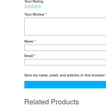
Your Rating
Your Review
*
Name
*
Email
*
Save my name, email, and website in this browser 
Related Products