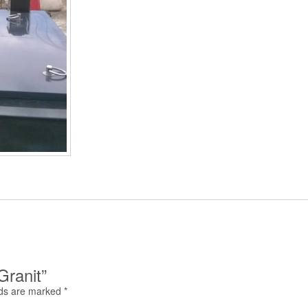
Granit”
lds are marked
*