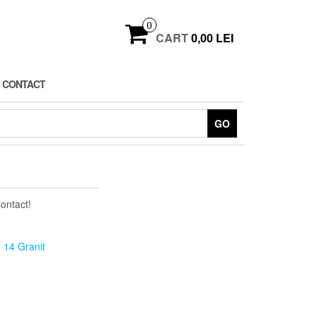
0
CART
0,00 LEI
CONTACT
GO
Contact!
 14 Granit