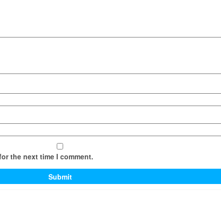
for the next time I comment.