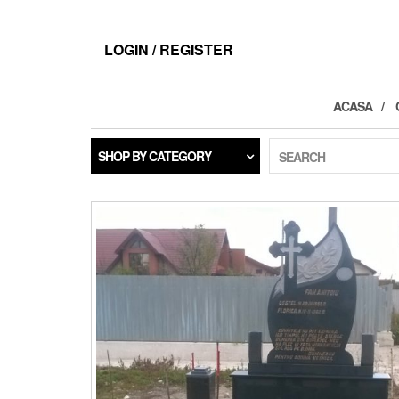
LOGIN / REGISTER
ACASA
SHOP BY CATEGORY
SEARCH