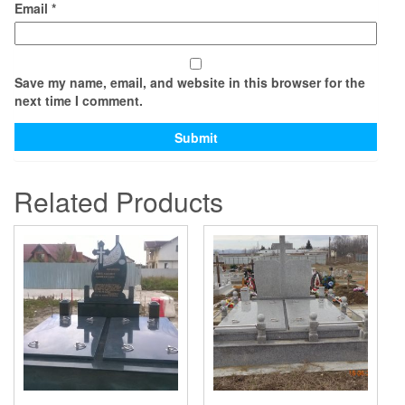
Email
*
Save my name, email, and website in this browser for the
next time I comment.
Related Products