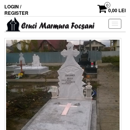
0
LOGIN /
0,00 LEI
REGISTER
Toggle
navigati