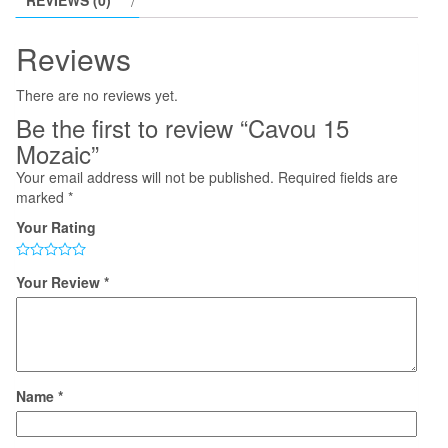
REVIEWS (0)
Reviews
There are no reviews yet.
Be the first to review “Cavou 15
Mozaic”
Your email address will not be published.
Required fields are
marked
*
Your Rating
Your Review
*
Name
*