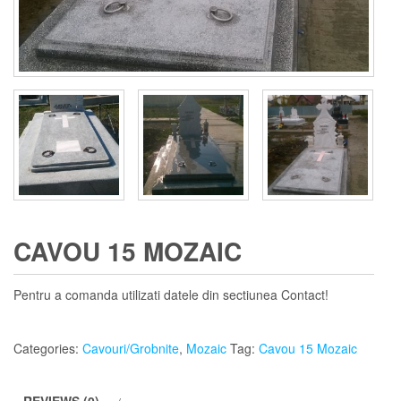
CAVOU 15 MOZAIC
Pentru a comanda utilizati datele din sectiunea Contact!
Categories:
Cavouri/Grobnite
,
Mozaic
Tag:
Cavou 15 Mozaic