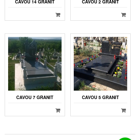
CAVOU 14 GRANIT
CAVOU 2 GRANIT
CAVOU 7 GRANIT
CAVOU 5 GRANIT